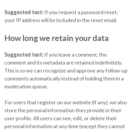
Suggested text:
If you request a password reset,
your IP address will be included in the reset email.
How long we retain your data
Suggested text:
If you leave a comment, the
comment and its metadata are retained indefinitely.
This is so we can recognize and approve any follow-up
comments automatically instead of holding them in a
moderation queue.
For users that register on our website (if any), we also
store the personal information they provide in their
user profile. All users can see, edit, or delete their
personal information at any time (except they cannot