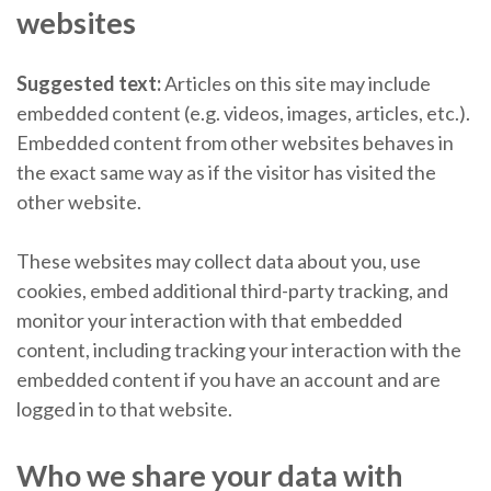
websites
Suggested text:
Articles on this site may include
embedded content (e.g. videos, images, articles, etc.).
Embedded content from other websites behaves in
the exact same way as if the visitor has visited the
other website.
These websites may collect data about you, use
cookies, embed additional third-party tracking, and
monitor your interaction with that embedded
content, including tracking your interaction with the
embedded content if you have an account and are
logged in to that website.
Who we share your data with