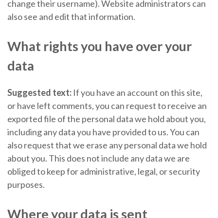
change their username). Website administrators can
also see and edit that information.
What rights you have over your
data
Suggested text:
If you have an account on this site,
or have left comments, you can request to receive an
exported file of the personal data we hold about you,
including any data you have provided to us. You can
also request that we erase any personal data we hold
about you. This does not include any data we are
obliged to keep for administrative, legal, or security
purposes.
Where your data is sent