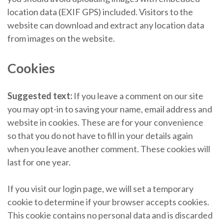
location data (EXIF GPS) included. Visitors to the
website can download and extract any location data
from images on the website.
Cookies
Suggested text:
If you leave a comment on our site
you may opt-in to saving your name, email address and
website in cookies. These are for your convenience
so that you do not have to fill in your details again
when you leave another comment. These cookies will
last for one year.
If you visit our login page, we will set a temporary
cookie to determine if your browser accepts cookies.
This cookie contains no personal data and is discarded