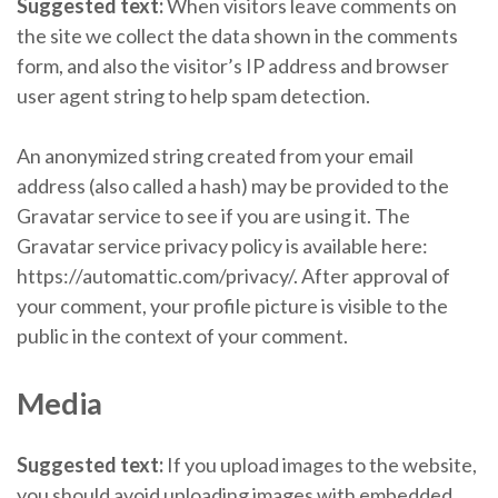
Suggested text:
When visitors leave comments on
the site we collect the data shown in the comments
form, and also the visitor’s IP address and browser
user agent string to help spam detection.
An anonymized string created from your email
address (also called a hash) may be provided to the
Gravatar service to see if you are using it. The
Gravatar service privacy policy is available here:
https://automattic.com/privacy/. After approval of
your comment, your profile picture is visible to the
public in the context of your comment.
Media
Suggested text:
If you upload images to the website,
you should avoid uploading images with embedded