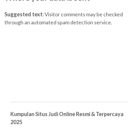
Suggested text:
Visitor comments may be checked
through an automated spam detection service.
Kumpulan Situs Judi Online Resmi & Terpercaya
2025