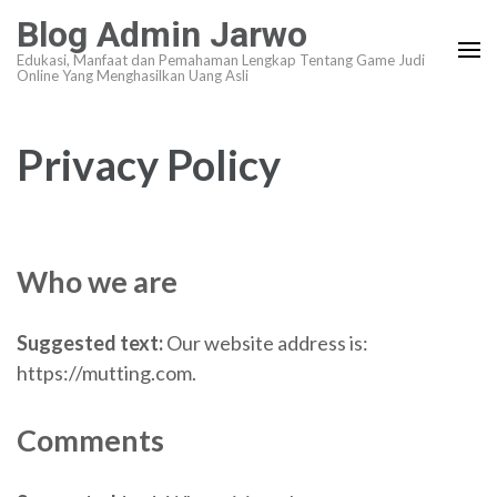
Lompat
Blog Admin Jarwo
ke
Edukasi, Manfaat dan Pemahaman Lengkap Tentang Game Judi
konten
Online Yang Menghasilkan Uang Asli
(Tekan
Enter)
Privacy Policy
Who we are
Suggested text:
Our website address is:
https://mutting.com.
Comments