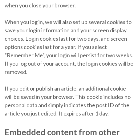
when you close your browser.
When you log in, we will also set up several cookies to
save your login information and your screen display
choices. Login cookies last for two days, and screen
options cookies last for a year. If you select
“Remember Me”, your login will persist for two weeks.
If you log out of your account, the login cookies will be
removed.
If you edit or publish an article, an additional cookie
will be saved in your browser. This cookie includes no
personal data and simply indicates the post ID of the
article you just edited. It expires after 1 day.
Embedded content from other